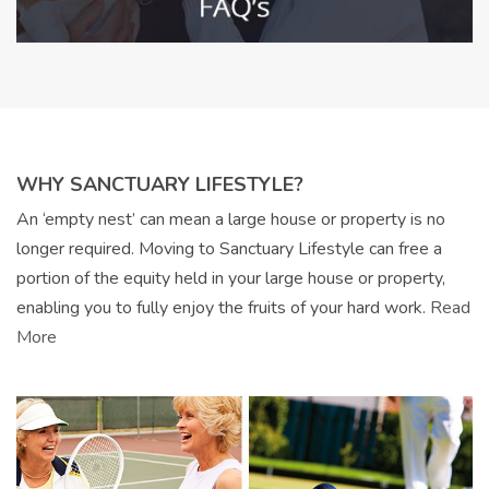
WHY SANCTUARY LIFESTYLE?
An ‘empty nest’ can mean a large house or property is no
longer required. Moving to Sanctuary Lifestyle can free a
portion of the equity held in your large house or property,
enabling you to fully enjoy the fruits of your hard work.
Read
More