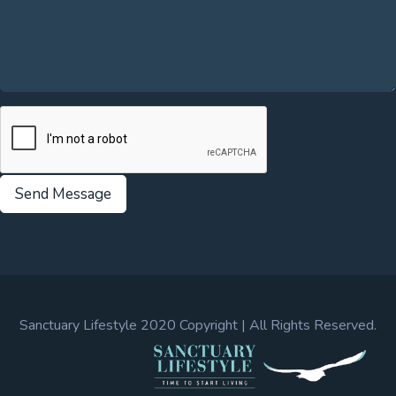
Send Message
Sanctuary Lifestyle 2020 Copyright | All Rights Reserved.